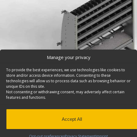
Manage your privacy
To provide the best experiences, we use technologies like cookies to
store and/or access device information. Consenting to these
technologies will allow us to process data such as browsing behavior or
unique IDs on this site.
Not consenting or withdrawing consent, may adversely affect certain
features and functions.
Refrigerant Tank Rack & Bin Shelving Unit, Contou
Mercedes Sprinter – 5760
Accept All
Refrigerant tank rack & bin shelving unit, contoured ba
1/2″h, Sprinter. Model: 5760.
Opt-out preferences
Privacy Statement
Imprint