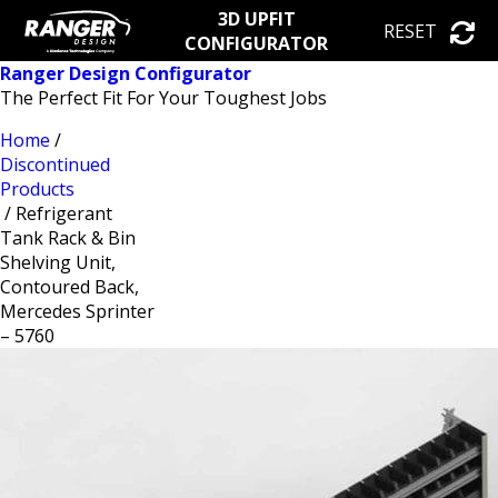
3D UPFIT
RESET
CONFIGURATOR
Ranger Design Configurator
The Perfect Fit For Your Toughest Jobs
Home
/
Discontinued
Products
/ Refrigerant
Tank Rack & Bin
Shelving Unit,
Contoured Back,
Mercedes Sprinter
– 5760