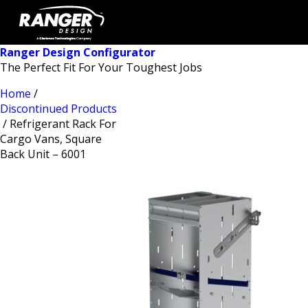
Ranger Design Configurator
The Perfect Fit For Your Toughest Jobs
Home
/
Discontinued Products
/ Refrigerant Rack For
Cargo Vans, Square
Back Unit – 6001