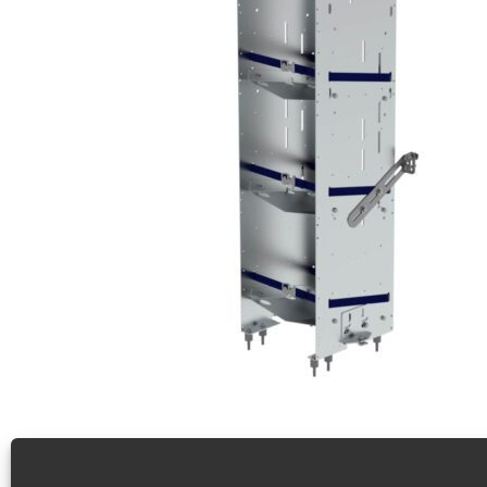
Refrigerant Rack For Cargo Vans, Square Back Unit 
4 Tier refrigerant rack for cargo vans, square back unit