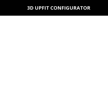
3D UPFIT CONFIGURATOR