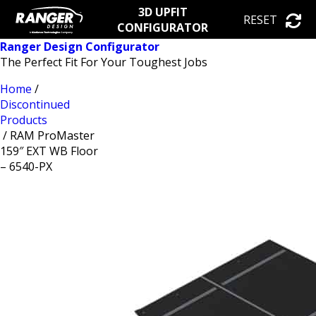
3D UPFIT
RESET
CONFIGURATOR
Ranger Design Configurator
The Perfect Fit For Your Toughest Jobs
Home
/
Discontinued
Products
/ RAM ProMaster
159″ EXT WB Floor
– 6540-PX