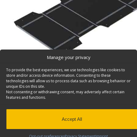
Manage your privacy
To provide the best experiences, we use technologies like cookies to
store and/or access device information. Consenting to these
technologies will allow us to process data such as browsing behavior or
unique IDs on this site.
RAM ProMaster 159″ EXT WB Floor – 6540-PX
Not consenting or withdrawing consent, may adversely affect certain
Van floor with integrated mounting tracks for RAM Pr
features and functions.
Wheelbase Extended. Model: 6540-PX
PLEASE NOTE: This floor is not designed for Crew Van
installed due to the floor seat rails.
Accept All
Back to results
This product has been discontinued
Opt-out preferences
Privacy Statement
Imprint