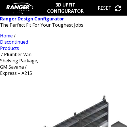
3D UPFIT
RESET
CONFIGURATOR
Ranger Design Configurator
The Perfect Fit For Your Toughest Jobs
Home
/
Discontinued
Products
/ Plumber Van
Shelving Package,
GM Savana /
Express – A215