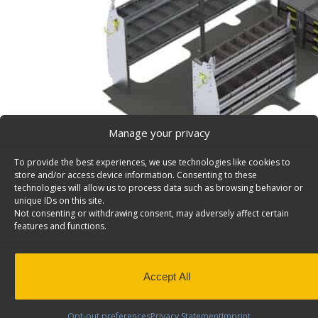
Manage your privacy
To provide the best experiences, we use technologies like cookies to
store and/or access device information. Consenting to these
technologies will allow us to process data such as browsing behavior or
unique IDs on this site.
Not consenting or withdrawing consent, may adversely affect certain
Plumber Van Shelving Package, GM Savana / Expres
features and functions.
Deluxe Plumber Van Shelving Package, Aluminum, GM 
Express , Model: A215
Please Note:
The Model # was previously A015
Accept All
Back to results
Weight
230 lbs
Opt-out preferences
Privacy Statement
Imprint