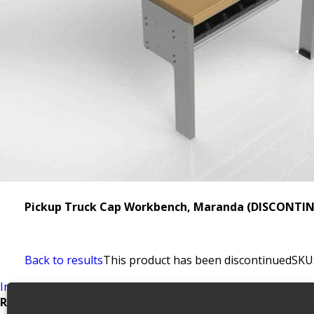
Pickup Truck Cap Workbench, Maranda (DISCONTIN
Back to results
This product has been discontinued
SKU
Install Guide
Related products