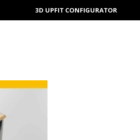
3D UPFIT CONFIGURATOR