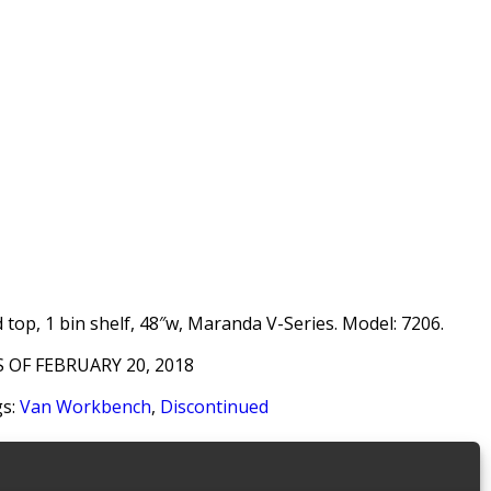
top, 1 bin shelf, 48″w, Maranda V-Series. Model: 7206.
 OF FEBRUARY 20, 2018
s:
Van Workbench
,
Discontinued