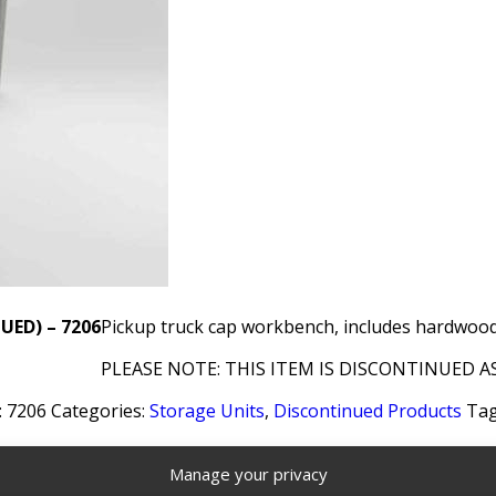
UED) – 7206
Pickup truck cap workbench, includes hardwood 
PLEASE NOTE: THIS ITEM IS DISCONTINUED AS
:
7206
Categories:
Storage Units
,
Discontinued Products
Tag
Manage your privacy