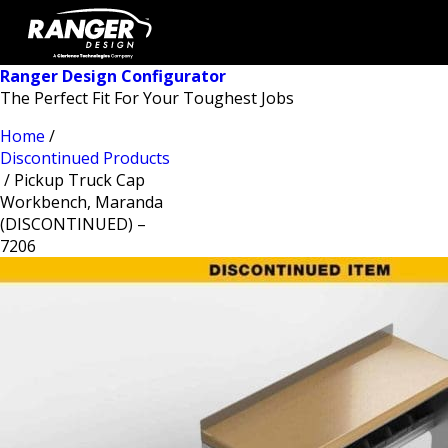
Ranger Design Configurator
The Perfect Fit For Your Toughest Jobs
Home
/
Discontinued Products
/ Pickup Truck Cap
Workbench, Maranda
(DISCONTINUED) –
7206