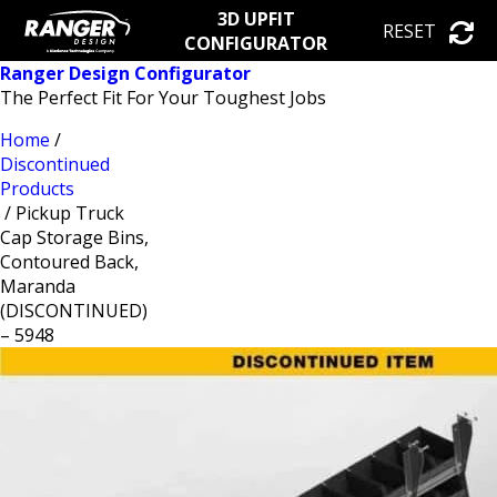
3D UPFIT
RESET
CONFIGURATOR
Ranger Design Configurator
The Perfect Fit For Your Toughest Jobs
Home
/
Discontinued
Products
/ Pickup Truck
Cap Storage Bins,
Contoured Back,
Maranda
(DISCONTINUED)
– 5948