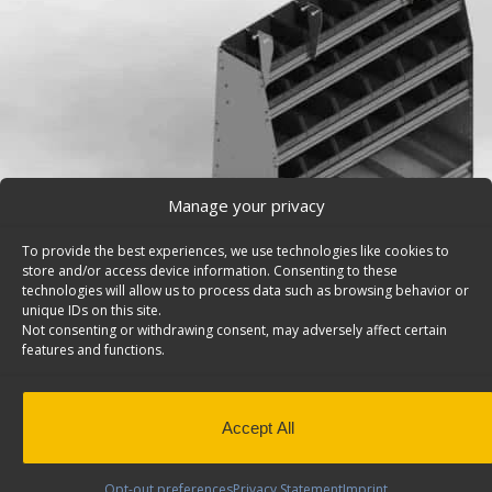
Manage your privacy
To provide the best experiences, we use technologies like cookies to
store and/or access device information. Consenting to these
technologies will allow us to process data such as browsing behavior or
unique IDs on this site.
Not consenting or withdrawing consent, may adversely affect certain
features and functions.
Pickup Truck Cap Storage Bins, Contoured Back, M
(DISCONTINUED) – 5948
Accept All
Deep contoured pickup truck cap storage bins, 5 shelve
Maranda. Model: 5948.
Opt-out preferences
Privacy Statement
Imprint