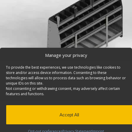
Manage your privacy
To provide the best experiences, we use technologies like cookies to
store and/or access device information. Consenting to these
technologies will allow us to process data such as browsing behavior or
unique IDs on this site.
Not consenting or withdrawing consent, may adversely affect certain
features and functions.
Pickup Truck Cap Storage Bins, Contoured Back, M
(DISCONTINUED) – 5972
Accept All
Deep contoured pickup truck cap storage bins, 5 shelve
Maranda. Model: 5972.
Opt-out preferences
Privacy Statement
Imprint