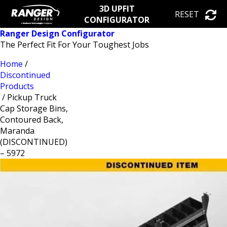
3D UPFIT
RESET
CONFIGURATOR
Ranger Design Configurator
The Perfect Fit For Your Toughest Jobs
Home
/
Discontinued
Products
/ Pickup Truck
Cap Storage Bins,
Contoured Back,
Maranda
(DISCONTINUED)
– 5972