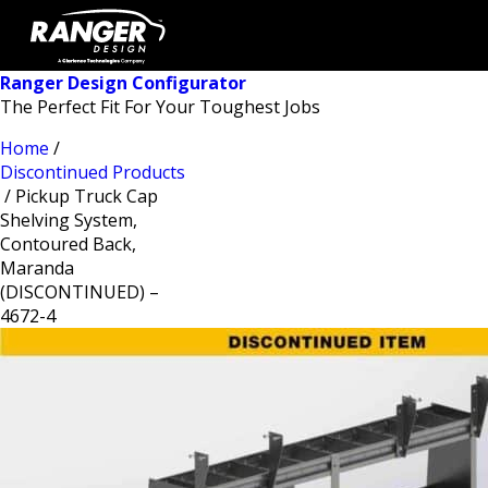
Ranger Design Configurator
The Perfect Fit For Your Toughest Jobs
Home
/
Discontinued Products
/ Pickup Truck Cap
Shelving System,
Contoured Back,
Maranda
(DISCONTINUED) –
4672-4