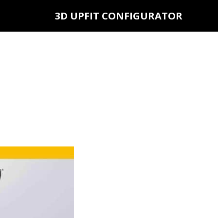
3D UPFIT CONFIGURATOR