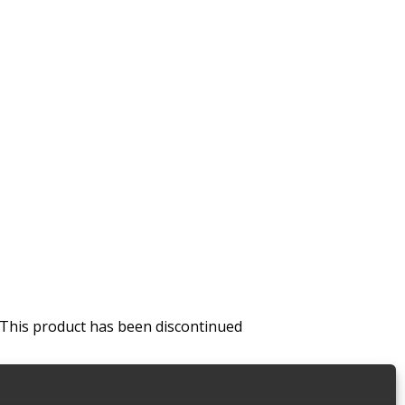
This product has been discontinued
Van Shelving Systems
,
With Shelf Dividers
,