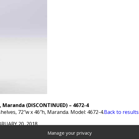
k, Maranda (DISCONTINUED) – 4672-4
helves, 72″w x 46″h, Maranda. Model: 4672-4.
Back to results
BRUARY 20, 2018
Manage your privacy
s - Ranger Design
,
Discontinued Products
Tags:
Contoured 