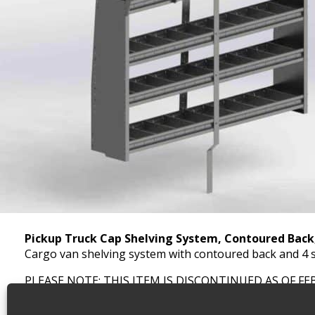
Pickup Truck Cap Shelving System, Contoured Bac
Cargo van shelving system with contoured back and 4 s
PLEASE NOTE: THIS ITEM IS DISCONTINUED AS OF FE
SKU:
4672-4
Categories:
Shelving Discontinued Product