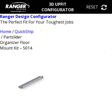
3D UPFIT
RESET
CONFIGURATOR
Ranger Design Configurator
The Perfect Fit For Your Toughest Jobs
Home
/
QuickShip
/ Partslider
Organizer Floor
Mount Kit – 5014