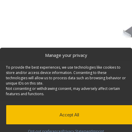
Manage your privacy
To provide the best experiences, we use technologies like cookies to
Partslider Organizer Floor Mount Kit – 5014
store and/or access device information. Consenting to these
Partslider organizer floor mount kit for Models #5010 
technologies will allow us to process data such as browsing behavior or
unique IDs on this site.
5014.
Not consenting or withdrawing consent, may adversely affect certain
features and functions.
Back to results
Weight
1 lbs
Composition
Aluminum
Add to Quote
Application
Interior
Accept All
QuickShip
Yes
Opt-out preferences
Privacy Statement
Imprint