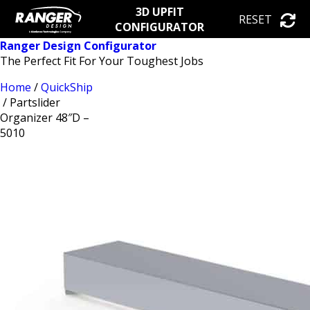
3D UPFIT
RESET
CONFIGURATOR
Ranger Design Configurator
The Perfect Fit For Your Toughest Jobs
Home
/
QuickShip
/ Partslider
Organizer 48″D –
5010