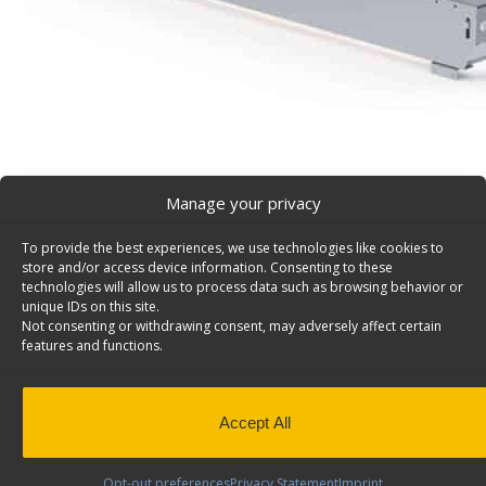
Manage your privacy
To provide the best experiences, we use technologies like cookies to
Partslider Organizer 48″D – 5010
store and/or access device information. Consenting to these
Partslider organizer, 150 lbs weight capacity, 48″d x 12
technologies will allow us to process data such as browsing behavior or
unique IDs on this site.
5010.
Not consenting or withdrawing consent, may adversely affect certain
features and functions.
Back to results
Weight
30 lbs
Dimensions
12 × 48 × 6 in
Composition
Aluminum
Accept All
Application
Interior
Weight Capacity
150 lbs
Opt-out preferences
Privacy Statement
Imprint