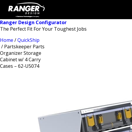
Ranger Design Configurator
The Perfect Fit For Your Toughest Jobs
Home
/
QuickShip
/ Partskeeper Parts
Organizer Storage
Cabinet w/ 4 Carry
Cases – 62-U5074