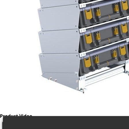
Product Video