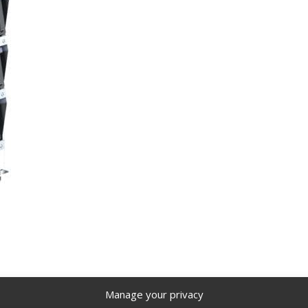
Manage your privacy