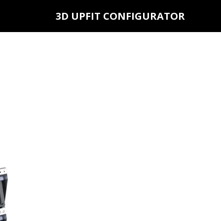
3D UPFIT CONFIGURATOR