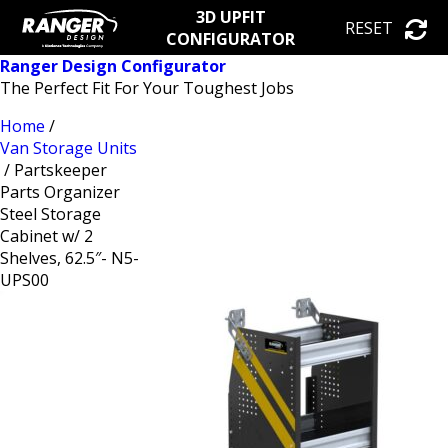
3D UPFIT
RESET
CONFIGURATOR
Ranger Design Configurator
The Perfect Fit For Your Toughest Jobs
Home
/
Van Storage Units
/ Partskeeper
Parts Organizer
Steel Storage
Cabinet w/ 2
Shelves, 62.5″- N5-
UPS00