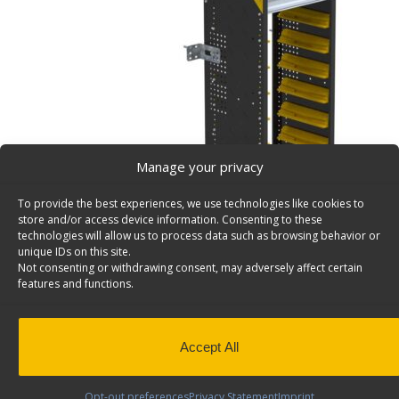
Manage your privacy
To provide the best experiences, we use technologies like cookies to
store and/or access device information. Consenting to these
technologies will allow us to process data such as browsing behavior or
unique IDs on this site.
Not consenting or withdrawing consent, may adversely affect certain
features and functions.
Partskeeper Parts Organizer Steel Storage Cabinet
62.5″- N5-UPS00
Holds 8 Partskeeper Organizers. Includes 2 top shelve
Accept All
Back to results
Weight
66.6 lbs
Dimensions
16.0 × 19.5 × 62.0 in
Opt-out preferences
Privacy Statement
Imprint