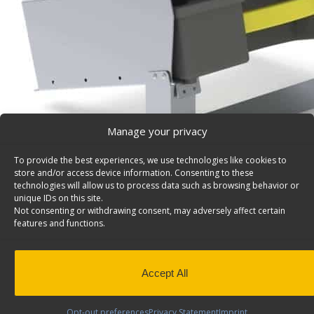
Manage your privacy
To provide the best experiences, we use technologies like cookies to
store and/or access device information. Consenting to these
technologies will allow us to process data such as browsing behavior or
unique IDs on this site.
Not consenting or withdrawing consent, may adversely affect certain
Partskeeper Parts Organizer Floor Mount Kit – 507
features and functions.
Partskeeper parts organizer carry case w/holder, 14″d 
floor mount kit. Model: 5072.
Back to results
This product has been discontinued
Accept All
SKU:
5072
Categories:
Storage Units
,
Discontinued Pro
Opt-out preferences
Privacy Statement
Imprint