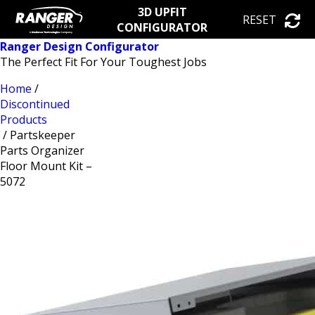
3D UPFIT
RESET
CONFIGURATOR
Ranger Design Configurator
The Perfect Fit For Your Toughest Jobs
Home
/
Discontinued
Products
/ Partskeeper
Parts Organizer
Floor Mount Kit –
5072