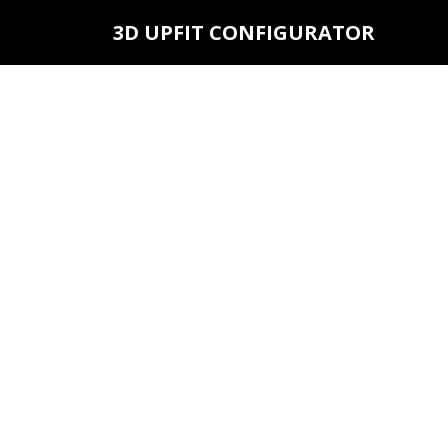
3D UPFIT CONFIGURATOR