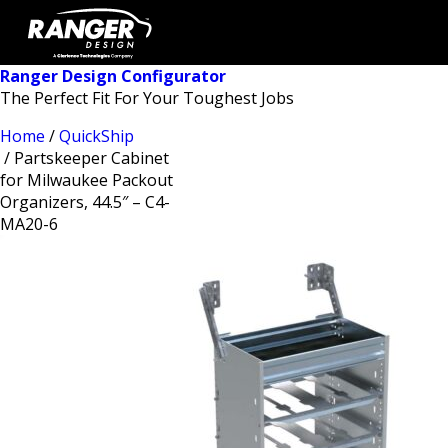
Ranger Design Configurator
The Perfect Fit For Your Toughest Jobs
Home
/
QuickShip
/ Partskeeper Cabinet
for Milwaukee Packout
Organizers, 44.5″ – C4-
MA20-6