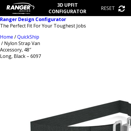
3D UPFIT
RESET
CONFIGURATOR
Ranger Design Configurator
The Perfect Fit For Your Toughest Jobs
Home
/
QuickShip
/ Nylon Strap Van
Accessory, 48″
Long, Black – 6097