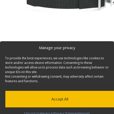
Manage your privacy
To provide the best experiences, we use technologies like cookies to
Nylon Strap Van Accessory, 48″ Long, Black – 6097
store and/or access device information. Consenting to these
Black Nylon Strap 1″ wide X 48″ long, chrome plated bu
technologies will allow us to process data such as browsing behavior or
unique IDs on this site.
6097.
Not consenting or withdrawing consent, may adversely affect certain
features and functions.
Specifications:
Color: Black
Material: Textured polyester
Strap elongation: 3-5%
Accept All
Minimum breaking strength: 500lbs
Opt-out preferences
Privacy Statement
Imprint