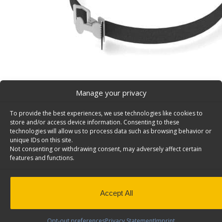
Manage your privacy
To provide the best experiences, we use technologies like cookies to
Nylon Strap Van Accessory, 36″ Long, Black – 6096
store and/or access device information. Consenting to these
Black Nylon Strap 1″ wide X 36″ long, chrome plated bu
technologies will allow us to process data such as browsing behavior or
unique IDs on this site.
6096.
Not consenting or withdrawing consent, may adversely affect certain
features and functions.
Specifications:
Color: Black
Material: Textured polyester
Strap elongation: 3-5%
Accept All
Minimum breaking strength: 500lbs
Opt-out preferences
Privacy Statement
Imprint