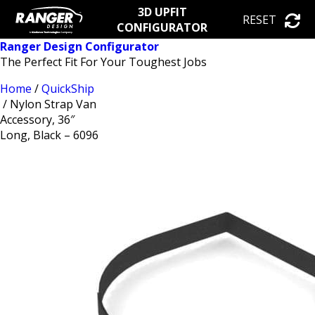
3D UPFIT
RESET
CONFIGURATOR
Ranger Design Configurator
The Perfect Fit For Your Toughest Jobs
Home
/
QuickShip
/ Nylon Strap Van
Accessory, 36″
Long, Black – 6096