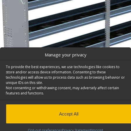
Manage your privacy
To provide the best experiences, we use technologies like cookies to
store and/or access device information. Consenting to these
technologies will allow us to process data such as browsing behavior or
unique IDs on this site.
Not consenting or withdrawing consent, may adversely affect certain
features and functions.
Accept All
N5 Series Cargo Van Shelving, 96″ Wide, 4 Trays – 
Aluminum Shelving Unit for High Roof Van, 14″ x 62″ x 
Opt-out preferences
Privacy Statement
Imprint