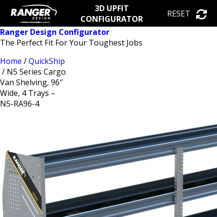
3D UPFIT
RESET
CONFIGURATOR
Ranger Design Configurator
The Perfect Fit For Your Toughest Jobs
Home
/
QuickShip
/ N5 Series Cargo
Van Shelving, 96″
Wide, 4 Trays –
N5-RA96-4