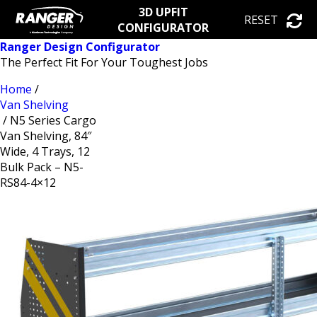
3D UPFIT
RESET
CONFIGURATOR
Ranger Design Configurator
The Perfect Fit For Your Toughest Jobs
Home
/
Van Shelving
/ N5 Series Cargo
Van Shelving, 84″
Wide, 4 Trays, 12
Bulk Pack – N5-
RS84-4×12