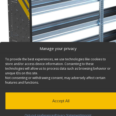
Manage your privacy
To provide the best experiences, we use technologies like cookies to
store and/or access device information. Consenting to these
technologies will allow us to process data such as browsing behavior or
unique IDs on this site.
Not consenting or withdrawing consent, may adversely affect certain
features and functions.
Accept All
Opt-out preferences
Privacy Statement
Imprint