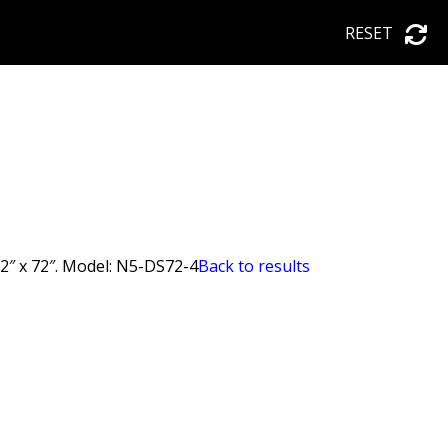
RESET
62″ x 72″. Model: N5-DS72-4
Back to results