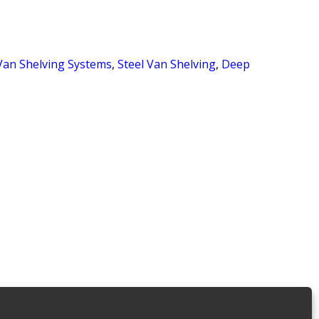
Van Shelving Systems
,
Steel Van Shelving
,
Deep