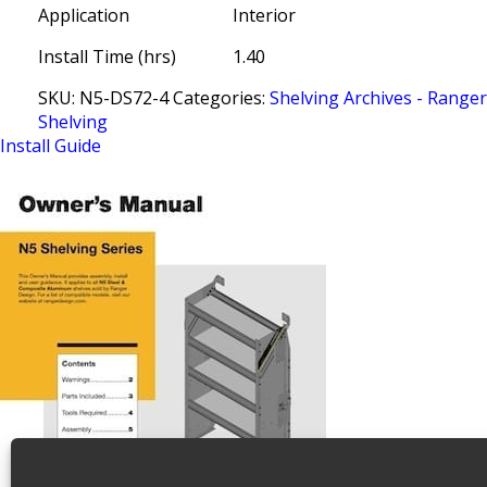
Application
Interior
Install Time (hrs)
1.40
SKU:
N5-DS72-4
Categories:
Shelving Archives - Range
Shelving
Install Guide