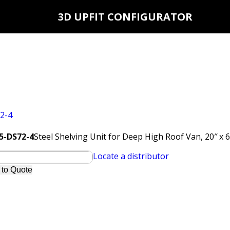
3D UPFIT CONFIGURATOR
N5-DS72-4
Steel Shelving Unit for Deep High Roof Van, 20″ x 
Locate a distributor
 to Quote