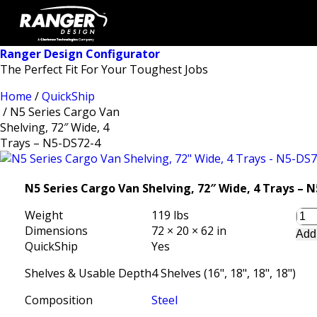
Ranger Design Configurator
The Perfect Fit For Your Toughest Jobs
Home
/
QuickShip
/ N5 Series Cargo Van
Shelving, 72″ Wide, 4
Trays – N5-DS72-4
N5 Series Cargo Van Shelving, 72″ Wide, 4 Trays – 
Weight
119 lbs
Dimensions
72 × 20 × 62 in
Add
QuickShip
Yes
Shelves & Usable Depth
4 Shelves (16", 18", 18", 18")
Composition
Steel