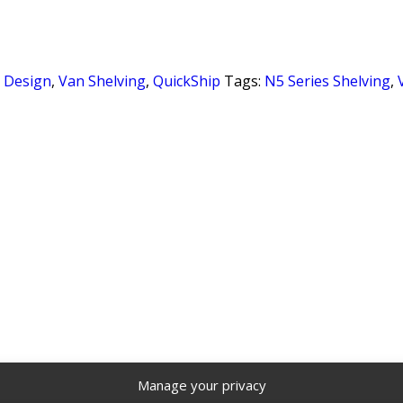
r Design
,
Van Shelving
,
QuickShip
Tags:
N5 Series Shelving
,
Manage your privacy