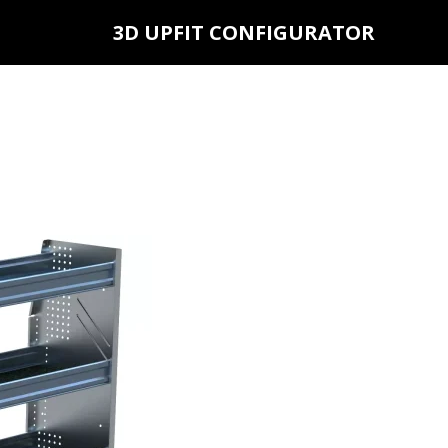
3D UPFIT CONFIGURATOR