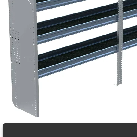
N5 Series Aluminum Cargo Van Shelving, 84″ Wide, 4
Bulk Packaged Skid of 12 Aluminum Shelving Units for H