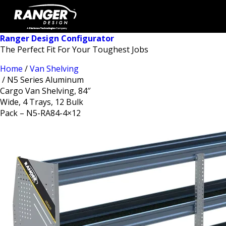
Ranger Design Configurator
The Perfect Fit For Your Toughest Jobs
Home
/
Van Shelving
/ N5 Series Aluminum
Cargo Van Shelving, 84″
Wide, 4 Trays, 12 Bulk
Pack – N5-RA84-4×12