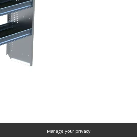
 Trays, 12 Bulk Pack – N5-RA84-4×12
Manage your privacy
igh Roof Van, 16″ x 62″ x 84″. Model: N5-RA84-4×12.
Back to