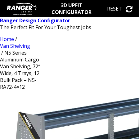
3D UPFIT
RESET
CONFIGURATOR
Ranger Design Configurator
The Perfect Fit For Your Toughest Jobs
Home
/
Van Shelving
/ N5 Series
Aluminum Cargo
Van Shelving, 72″
Wide, 4 Trays, 12
Bulk Pack – N5-
RA72-4×12