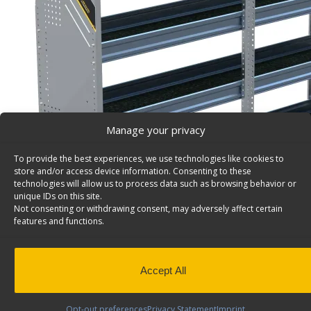
Manage your privacy
To provide the best experiences, we use technologies like cookies to
store and/or access device information. Consenting to these
technologies will allow us to process data such as browsing behavior or
unique IDs on this site.
Not consenting or withdrawing consent, may adversely affect certain
features and functions.
Accept All
Opt-out preferences
Privacy Statement
Imprint