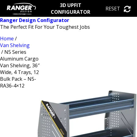
3D UPFIT
RESET
CONFIGURATOR
Ranger Design Configurator
The Perfect Fit For Your Toughest Jobs
Home
/
Van Shelving
/ N5 Series
Aluminum Cargo
Van Shelving, 36″
Wide, 4 Trays, 12
Bulk Pack – N5-
RA36-4×12