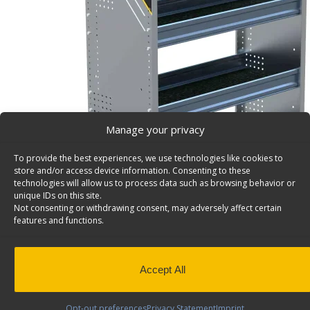
Manage your privacy
To provide the best experiences, we use technologies like cookies to
store and/or access device information. Consenting to these
technologies will allow us to process data such as browsing behavior or
unique IDs on this site.
Not consenting or withdrawing consent, may adversely affect certain
features and functions.
Accept All
Opt-out preferences
Privacy Statement
Imprint