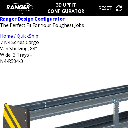
3D UPFIT
RESET
CONFIGURATOR
Ranger Design Configurator
The Perfect Fit For Your Toughest Jobs
Home
/
QuickShip
/ N4 Series Cargo
Van Shelving, 84″
Wide, 3 Trays –
N4-RS84-3