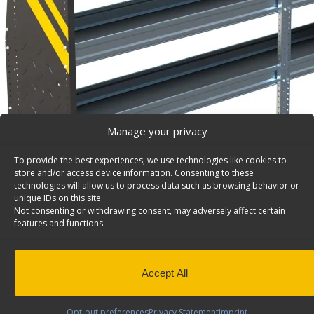
Manage your privacy
To provide the best experiences, we use technologies like cookies to
store and/or access device information. Consenting to these
technologies will allow us to process data such as browsing behavior or
unique IDs on this site.
Not consenting or withdrawing consent, may adversely affect certain
features and functions.
Accept All
N4 Series Cargo Van Shelving, 84″ Wide, 3 Trays – 
Steel Shelving Unit for Low Roof Van, 16″ x 44.5″ x 84″.
Opt-out preferences
Privacy Statement
Imprint