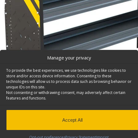
Manage your privacy
To provide the best experiences, we use technologies like cookies to
store and/or access device information. Consenting to these
technologies will allow us to process data such as browsing behavior or
unique IDs on this site.
Not consenting or withdrawing consent, may adversely affect certain
features and functions.
Accept All
N4 Series Cargo Van Shelving, 60″ Wide, 3 Trays – 
Steel Shelving Unit for Low Roof Van, 16″ x 44.5″ x 60″.
Opt-out preferences
Privacy Statement
Imprint