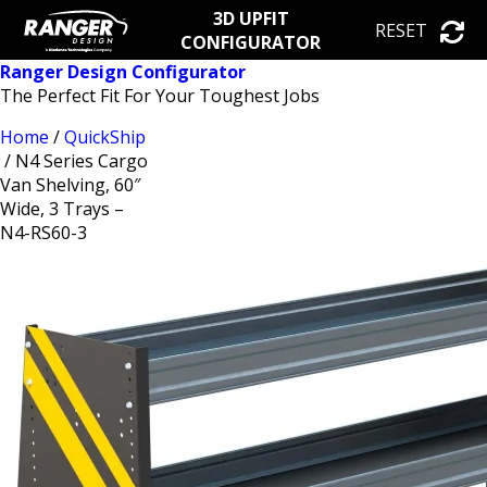
3D UPFIT
RESET
CONFIGURATOR
Ranger Design Configurator
The Perfect Fit For Your Toughest Jobs
Home
/
QuickShip
/ N4 Series Cargo
Van Shelving, 60″
Wide, 3 Trays –
N4-RS60-3