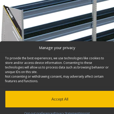
Manage your privacy
To provide the best experiences, we use technologies like cookies to
store and/or access device information. Consenting to these
technologies will allow us to process data such as browsing behavior or
unique IDs on this site.
Not consenting or withdrawing consent, may adversely affect certain
features and functions.
Accept All
Opt-out preferences
Privacy Statement
Imprint