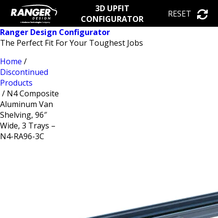
3D UPFIT
RESET
CONFIGURATOR
Ranger Design Configurator
The Perfect Fit For Your Toughest Jobs
Home
/
Discontinued
Products
/ N4 Composite
Aluminum Van
Shelving, 96″
Wide, 3 Trays –
N4-RA96-3C