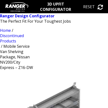
3D UPFIT
RESET
CONFIGURATOR
Ranger Design Configurator
The Perfect Fit For Your Toughest Jobs
Home
/
Discontinued
Products
/ Mobile Service
Van Shelving
Package, Nissan
NV200/City
Express – Z16-DW