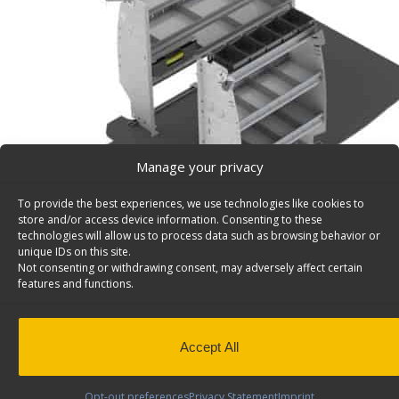
Manage your privacy
To provide the best experiences, we use technologies like cookies to
store and/or access device information. Consenting to these
technologies will allow us to process data such as browsing behavior or
unique IDs on this site.
Not consenting or withdrawing consent, may adversely affect certain
features and functions.
Mobile Service Van Shelving Package, Nissan NV200
– Z16-DW
Deluxe Service Van Shelving Package, Steel, Nissan NV2
Accept All
Express , Model: Z16-DW
Back to results
Weight
131 lbs
Opt-out preferences
Privacy Statement
Imprint