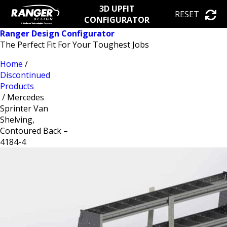
3D UPFIT
RESET
CONFIGURATOR
Ranger Design Configurator
The Perfect Fit For Your Toughest Jobs
Home
/
Discontinued
Products
/ Mercedes
Sprinter Van
Shelving,
Contoured Back –
4184-4