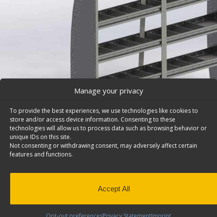
Manage your privacy
To provide the best experiences, we use technologies like cookies to
store and/or access device information. Consenting to these
technologies will allow us to process data such as browsing behavior or
unique IDs on this site.
Not consenting or withdrawing consent, may adversely affect certain
features and functions.
Mercedes Sprinter Van Shelving, Contoured Back – 
Mercedes Sprinter van shelving system with contoured
shelves, 84″w x 62 1/2″h, Sprinter. Model: 4184-4.
Accept All
Back to results
This product has been discontinued
Opt-out preferences
Privacy Statement
Imprint