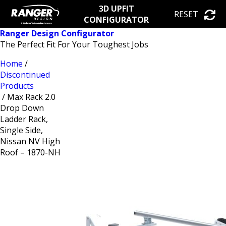
3D UPFIT
RESET
CONFIGURATOR
Ranger Design Configurator
The Perfect Fit For Your Toughest Jobs
Home
/
Discontinued
Products
/ Max Rack 2.0
Drop Down
Ladder Rack,
Single Side,
Nissan NV High
Roof – 1870-NH