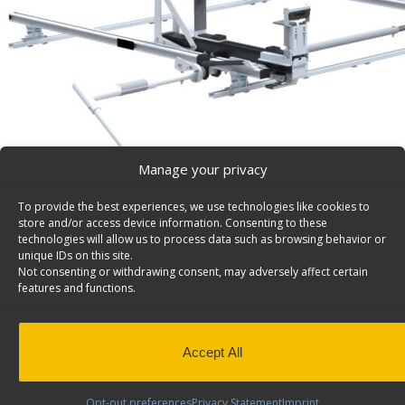
Manage your privacy
To provide the best experiences, we use technologies like cookies to
store and/or access device information. Consenting to these
technologies will allow us to process data such as browsing behavior or
unique IDs on this site.
Not consenting or withdrawing consent, may adversely affect certain
features and functions.
Accept All
Opt-out preferences
Privacy Statement
Imprint