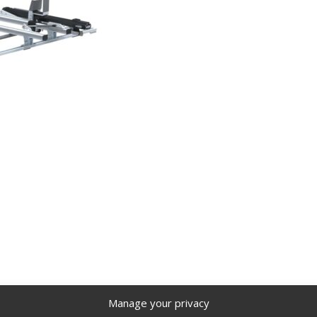
Manage your privacy