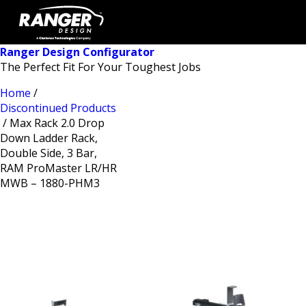
Ranger Design Configurator
The Perfect Fit For Your Toughest Jobs
Home
/
Discontinued Products
/ Max Rack 2.0 Drop
Down Ladder Rack,
Double Side, 3 Bar,
RAM ProMaster LR/HR
MWB – 1880-PHM3