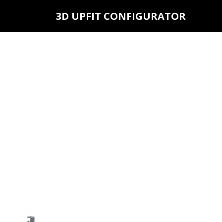
3D UPFIT CONFIGURATOR