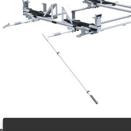
Product Video