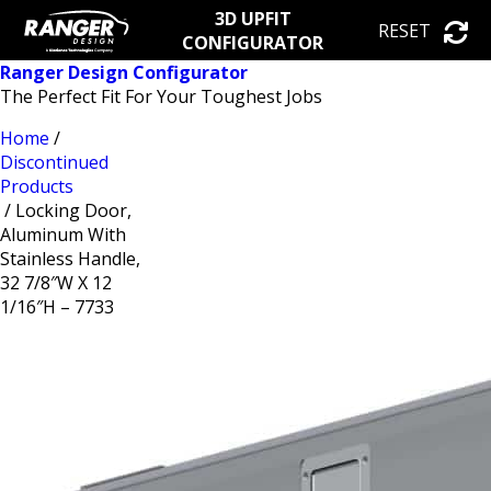
3D UPFIT
RESET
CONFIGURATOR
Ranger Design Configurator
The Perfect Fit For Your Toughest Jobs
Home
/
Discontinued
Products
/ Locking Door,
Aluminum With
Stainless Handle,
32 7/8″W X 12
1/16″H – 7733