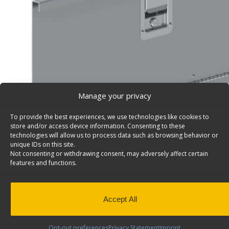
Manage your privacy
To provide the best experiences, we use technologies like cookies to
store and/or access device information. Consenting to these
technologies will allow us to process data such as browsing behavior or
unique IDs on this site.
Not consenting or withdrawing consent, may adversely affect certain
features and functions.
Locking Door, Aluminum With Stainless Handle, 32 
1/16″H – 7733
Locking door, aluminum with stainless handle, 32 7/8″w
Accept All
Model: 7733.
Back to results
This product has been discontinued
Opt-out preferences
Privacy Statement
Imprint