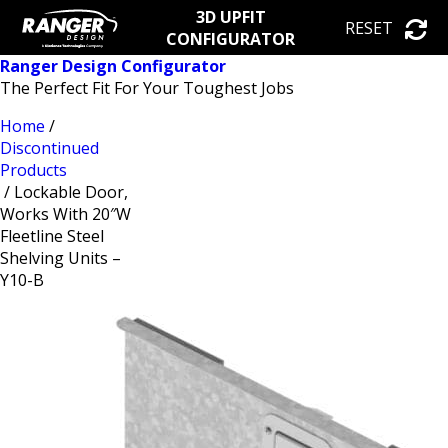
3D UPFIT
RESET
CONFIGURATOR
Ranger Design Configurator
The Perfect Fit For Your Toughest Jobs
Home
/
Discontinued
Products
/ Lockable Door,
Works With 20″W
Fleetline Steel
Shelving Units –
Y10-B