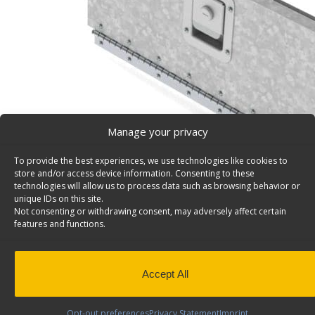
Manage your privacy
To provide the best experiences, we use technologies like cookies to
store and/or access device information. Consenting to these
technologies will allow us to process data such as browsing behavior or
unique IDs on this site.
Not consenting or withdrawing consent, may adversely affect certain
features and functions.
Lockable Door, Works With 20″W Fleetline Steel She
Y10-B
Lockable door for Fleetline shelving units, steel, 8 11/1
Accept All
Model: Y10-B.
Back to results
This product has been discontinued
Opt-out preferences
Privacy Statement
Imprint