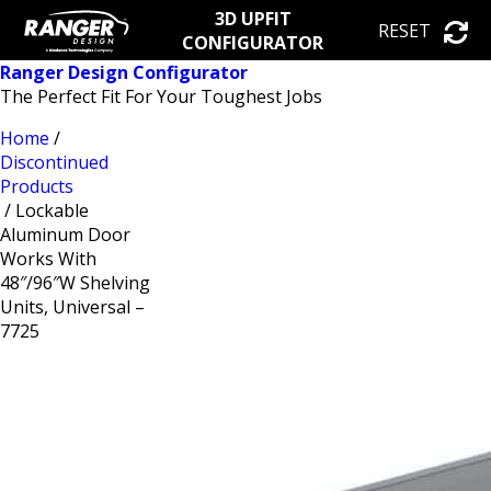
3D UPFIT
RESET
CONFIGURATOR
Ranger Design Configurator
The Perfect Fit For Your Toughest Jobs
Home
/
Discontinued
Products
/ Lockable
Aluminum Door
Works With
48″/96″W Shelving
Units, Universal –
7725