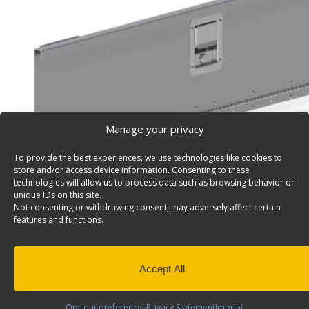
Manage your privacy
To provide the best experiences, we use technologies like cookies to
store and/or access device information. Consenting to these
technologies will allow us to process data such as browsing behavior or
unique IDs on this site.
Not consenting or withdrawing consent, may adversely affect certain
features and functions.
Lockable Aluminum Door Works With 48″/96″W Shel
Universal – 7725
Accept All
Lockable aluminum door, for 48″w or 96″w shelving uni
stainless handle, 10 3/8″ x 44 7/8″. Model: 7725.
Opt-out preferences
Privacy Statement
Imprint