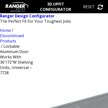
3D UPFIT
RESET
CONFIGURATOR
Ranger Design Configurator
The Perfect Fit For Your Toughest Jobs
Home
/
Discontinued
Products
/ Lockable
Aluminum Door
Works With
36″/72″W Shelving
Units, Universal –
7728