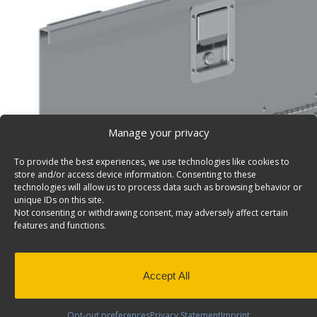
Manage your privacy
To provide the best experiences, we use technologies like cookies to
store and/or access device information. Consenting to these
technologies will allow us to process data such as browsing behavior or
unique IDs on this site.
Not consenting or withdrawing consent, may adversely affect certain
features and functions.
Lockable Aluminum Door Works With 36″/72″W Shel
Universal – 7728
Accept All
Lockable aluminum door, for 36″w or 72″w shelving unit
handle, 32 7/8″w x 10 3/8″h. Model: 7728.
Opt-out preferences
Privacy Statement
Imprint