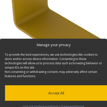
Manage your privacy
To provide the best experiences, we use technologies like cookies to
store and/or access device information. Consenting to these
technologies will allow us to process data such as browsing behavior or
unique IDs on this site.
Not consenting or withdrawing consent, may adversely affect certain
features and functions.
Accept All
Opt-out preferences
Privacy Statement
Imprint