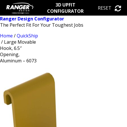
3D UPFIT
RESET
CONFIGURATOR
Ranger Design Configurator
The Perfect Fit For Your Toughest Jobs
Home
/
QuickShip
/ Large Movable
Hook, 6.5″
Opening,
Aluminum – 6073