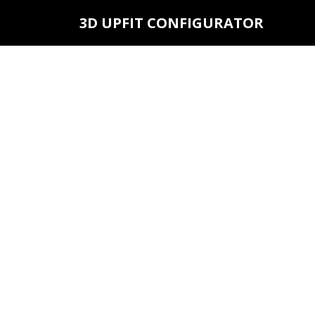
3D UPFIT CONFIGURATOR