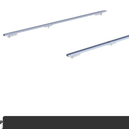
Product Video