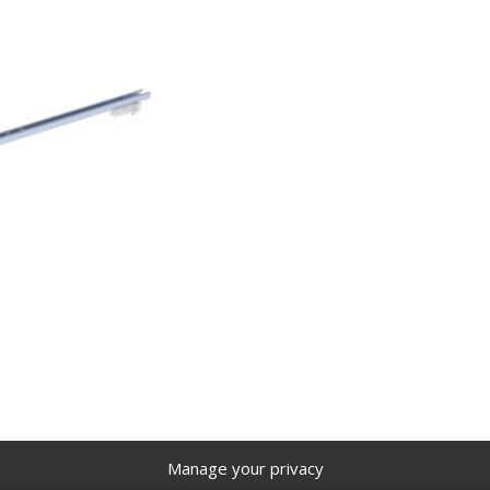
Manage your privacy