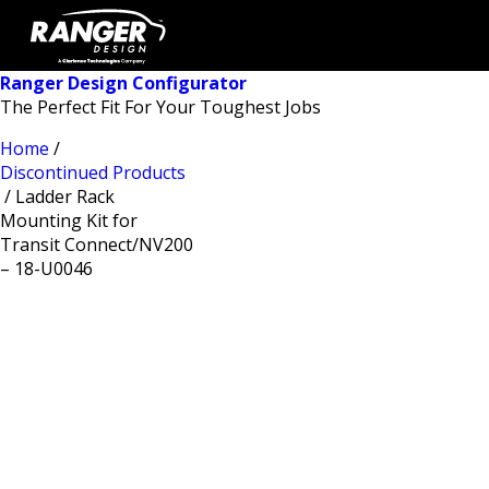
Ranger Design Configurator
The Perfect Fit For Your Toughest Jobs
Home
/
Discontinued Products
/ Ladder Rack
Mounting Kit for
Transit Connect/NV200
– 18-U0046