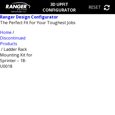
3D UPFIT
RESET
CONFIGURATOR
Ranger Design Configurator
The Perfect Fit For Your Toughest Jobs
Home
/
Discontinued
Products
/ Ladder Rack
Mounting Kit for
Sprinter – 18-
U0018