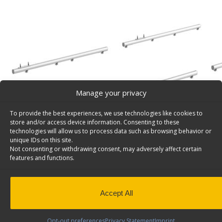
Manage your privacy
To provide the best experiences, we use technologies like cookies to
store and/or access device information. Consenting to these
technologies will allow us to process data such as browsing behavior or
unique IDs on this site.
Not consenting or withdrawing consent, may adversely affect certain
features and functions.
Accept All
Product Video
Opt-out preferences
Privacy Statement
Imprint