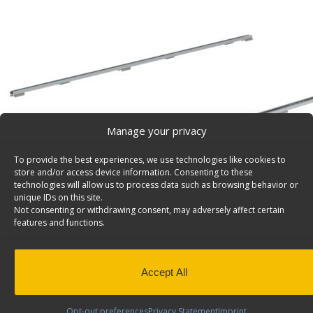
Manage your privacy
To provide the best experiences, we use technologies like cookies to
store and/or access device information. Consenting to these
technologies will allow us to process data such as browsing behavior or
unique IDs on this site.
Not consenting or withdrawing consent, may adversely affect certain
features and functions.
Accept All
Product Video
Opt-out preferences
Privacy Statement
Imprint