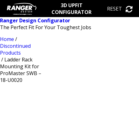
3D UPFIT
RESET
CONFIGURATOR
Ranger Design Configurator
The Perfect Fit For Your Toughest Jobs
Home
/
Discontinued
Products
/ Ladder Rack
Mounting Kit for
ProMaster SWB –
18-U0020