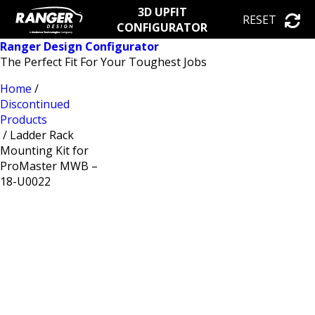
3D UPFIT
RESET
CONFIGURATOR
Ranger Design Configurator
The Perfect Fit For Your Toughest Jobs
Home
/
Discontinued
Products
/ Ladder Rack
Mounting Kit for
ProMaster MWB –
18-U0022