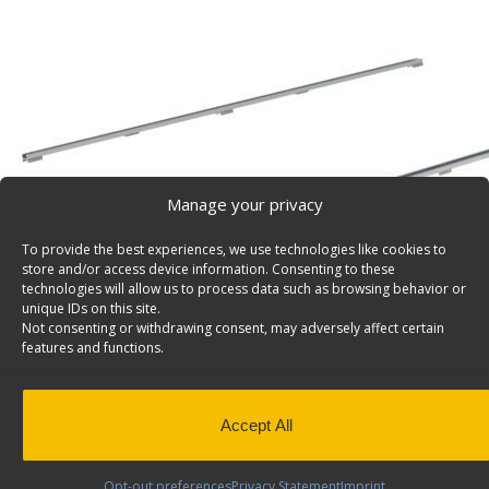
Manage your privacy
To provide the best experiences, we use technologies like cookies to
store and/or access device information. Consenting to these
technologies will allow us to process data such as browsing behavior or
unique IDs on this site.
Not consenting or withdrawing consent, may adversely affect certain
features and functions.
Accept All
Product Video
Opt-out preferences
Privacy Statement
Imprint