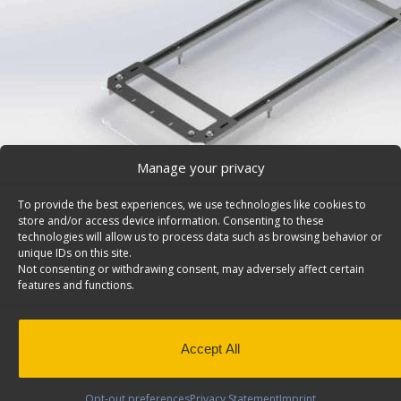
Manage your privacy
To provide the best experiences, we use technologies like cookies to
store and/or access device information. Consenting to these
technologies will allow us to process data such as browsing behavior or
unique IDs on this site.
Not consenting or withdrawing consent, may adversely affect certain
Jumbo Drawer Units Install Kit, Ford Transit – 6474
features and functions.
Jumbo van drawer unit install kit. Model: 6474.
Back to r
This product has been discontinued
Accept All
SKU:
6474
Categories:
Install Kits
,
Discontinued Produc
Discontinued
Opt-out preferences
Privacy Statement
Imprint