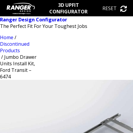
3D UPFIT
RESET
CONFIGURATOR
Ranger Design Configurator
The Perfect Fit For Your Toughest Jobs
Home
/
Discontinued
Products
/ Jumbo Drawer
Units Install Kit,
Ford Transit –
6474