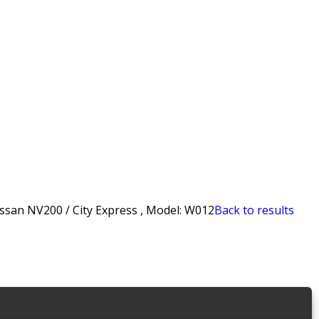
san NV200 / City Express , Model: W012
Back to results