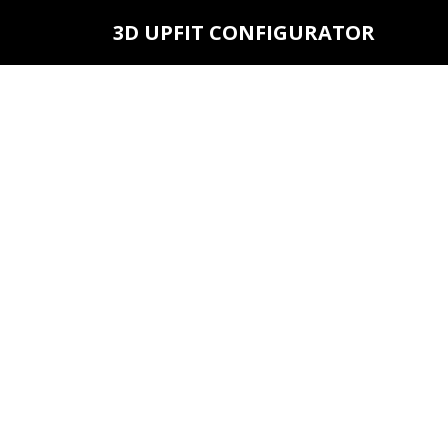
3D UPFIT CONFIGURATOR