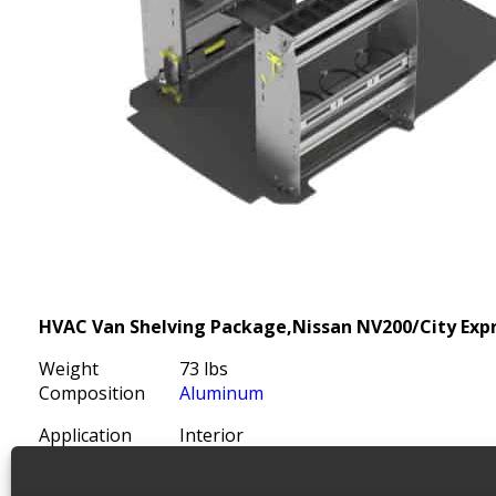
HVAC Van Shelving Package,Nissan NV200/City Exp
Weight
73 lbs
Composition
Aluminum
Application
Interior
Install Time (hrs)
3.00