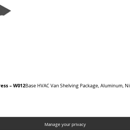
ress – W012
Base HVAC Van Shelving Package, Aluminum, Nis
Manage your privacy