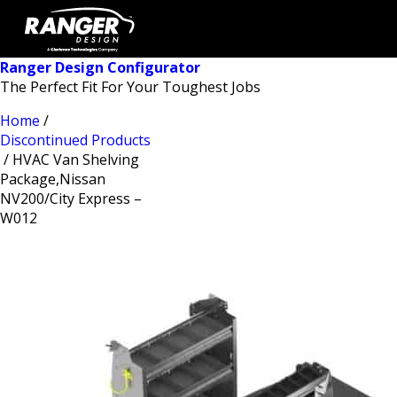
Ranger Design Configurator
The Perfect Fit For Your Toughest Jobs
Home
/
Discontinued Products
/ HVAC Van Shelving
Package,Nissan
NV200/City Express –
W012