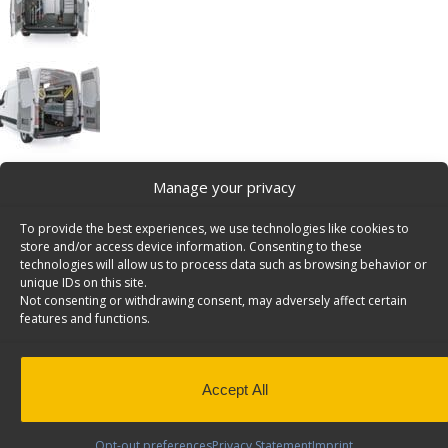
Manage your privacy
HVAC Van Shelving Package, Mercedes
Sprinter, 144″ WB – DHS-12
To provide the best experiences, we use technologies like cookies to
HVAC Package, Mercedes Sprinter, 144″
store and/or access device information. Consenting to these
Wheelbase Model: DHS-12
technologies will allow us to process data such as browsing behavior or
unique IDs on this site.
Back to results
Weight
402 lbs
Not consenting or withdrawing consent, may adversely affect certain
Application
Interior
features and functions.
Composition
Steel
Install Time (hrs)
5.82
Accept All
QuickShip
Yes
Opt-out preferences
Privacy Statement
Imprint