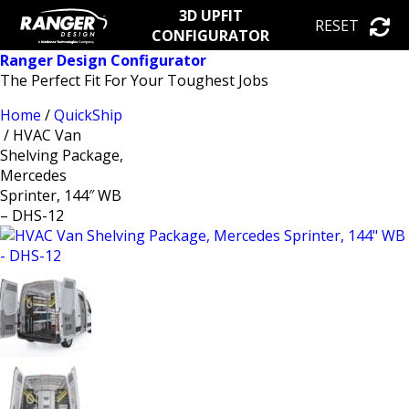
3D UPFIT
RESET
CONFIGURATOR
Ranger Design Configurator
The Perfect Fit For Your Toughest Jobs
Home
/
QuickShip
/ HVAC Van
Shelving Package,
Mercedes
Sprinter, 144″ WB
– DHS-12