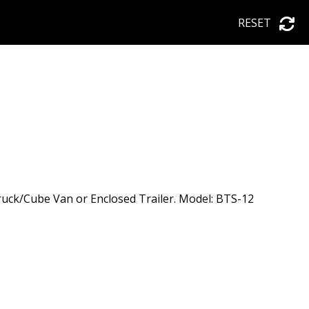
RESET
uck/Cube Van or Enclosed Trailer. Model: BTS-12