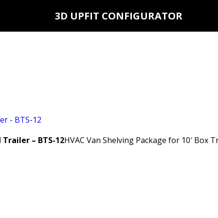
3D UPFIT CONFIGURATOR
Trailer – BTS-12
HVAC Van Shelving Package for 10′ Box Tr