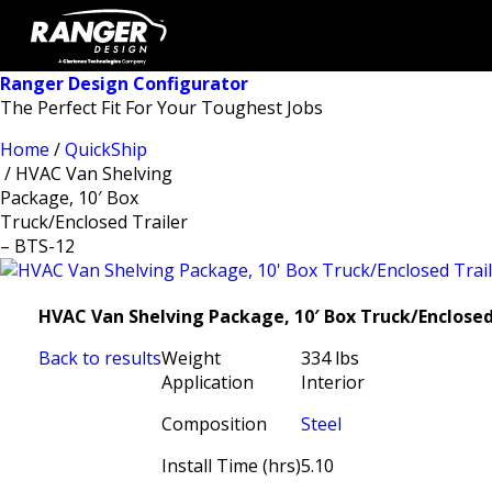
Ranger Design Configurator
The Perfect Fit For Your Toughest Jobs
Home
/
QuickShip
/ HVAC Van Shelving
Package, 10′ Box
Truck/Enclosed Trailer
– BTS-12
HVAC Van Shelving Package, 10′ Box Truck/Enclosed 
Back to results
Weight
334 lbs
Application
Interior
Composition
Steel
Install Time (hrs)
5.10