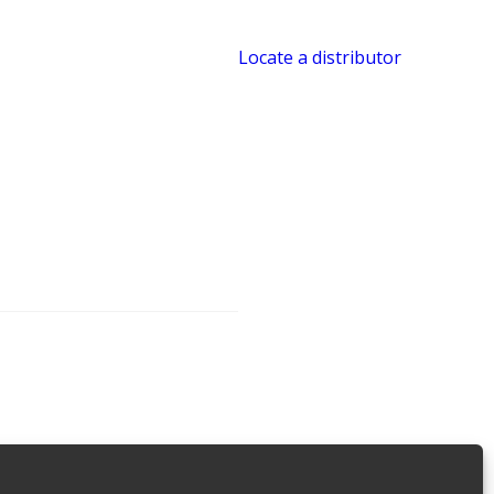
Locate a distributor