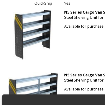
QuickShip
Yes
N5 Series Cargo Van S
Steel Shelving Unit for
Available for purchase
N5 Series Cargo Van S
Steel Shelving Unit for
Available for purchase