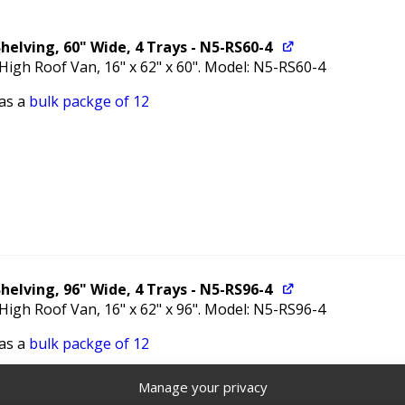
helving, 60" Wide, 4 Trays - N5-RS60-4
 High Roof Van, 16" x 62" x 60". Model: N5-RS60-4
 as a
bulk packge of 12
helving, 96" Wide, 4 Trays - N5-RS96-4
 High Roof Van, 16" x 62" x 96". Model: N5-RS96-4
 as a
bulk packge of 12
Manage your privacy