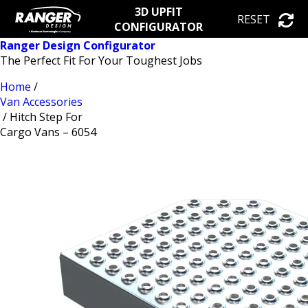
3D UPFIT
RESET
CONFIGURATOR
Ranger Design Configurator
The Perfect Fit For Your Toughest Jobs
Home
/
Van Accessories
/ Hitch Step For
Cargo Vans – 6054