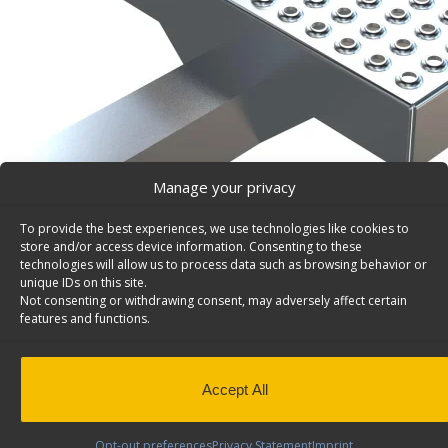
Manage your privacy
To provide the best experiences, we use technologies like cookies to
store and/or access device information. Consenting to these
technologies will allow us to process data such as browsing behavior or
unique IDs on this site.
Not consenting or withdrawing consent, may adversely affect certain
features and functions.
Hitch Step For Cargo Vans – 6054
Accept All
Hitch Step for cargo vans, 6″d x 12″w to fit 2″ X 2″ hitch
Opt-out preferences
Privacy Statement
Imprint