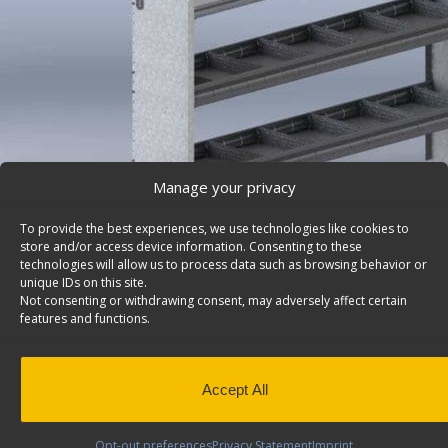
Manage your privacy
To provide the best experiences, we use technologies like cookies to
store and/or access device information. Consenting to these
technologies will allow us to process data such as browsing behavior or
unique IDs on this site.
Not consenting or withdrawing consent, may adversely affect certain
features and functions.
Ford Transit Shelving System, Square Back, Also Fit
– F70-R
Ford Transit shelving system with square back and 1 o
Accept All
divided shelves, 14″d x 70″w x 46″h. Model: F70-R.
Back to results
This product has been discontinued
Opt-out preferences
Privacy Statement
Imprint