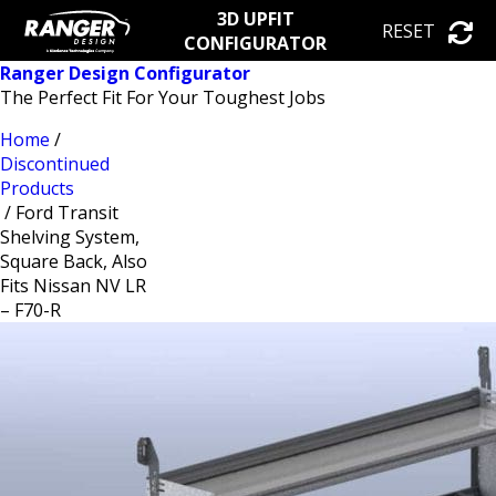
3D UPFIT
RESET
CONFIGURATOR
Ranger Design Configurator
The Perfect Fit For Your Toughest Jobs
Home
/
Discontinued
Products
/ Ford Transit
Shelving System,
Square Back, Also
Fits Nissan NV LR
– F70-R