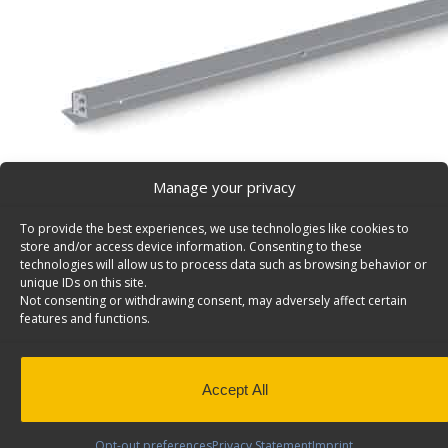
Manage your privacy
To provide the best experiences, we use technologies like cookies to
store and/or access device information. Consenting to these
technologies will allow us to process data such as browsing behavior or
unique IDs on this site.
Not consenting or withdrawing consent, may adversely affect certain
Fold-Away Mounting Bar For 72″ Unit, Universal – 8
features and functions.
Fold-Away mounting bar for 72″ system, 75″w. Model: 8
Back to results
This product has been discontinued
Accept All
SKU:
84-3075
Categories:
Fold-Away
,
Discontinued Prod
Away
Opt-out preferences
Privacy Statement
Imprint