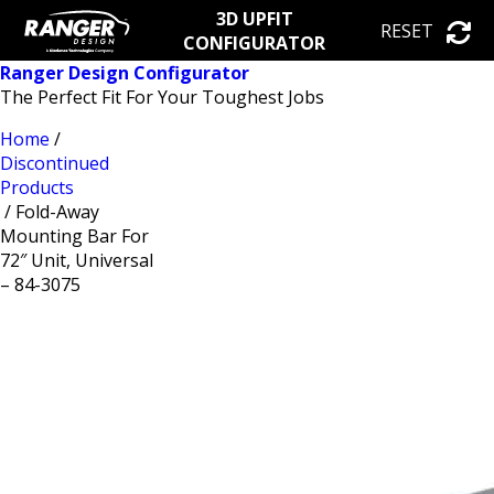
3D UPFIT
RESET
CONFIGURATOR
Ranger Design Configurator
The Perfect Fit For Your Toughest Jobs
Home
/
Discontinued
Products
/ Fold-Away
Mounting Bar For
72″ Unit, Universal
– 84-3075