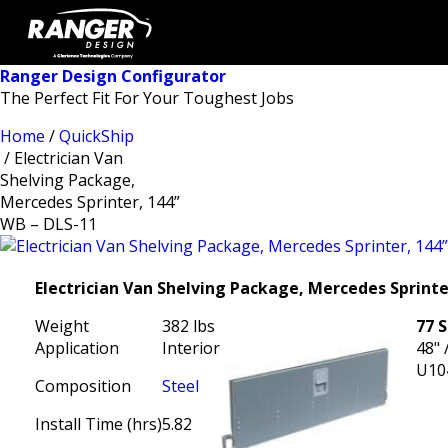
Ranger Design Configurator
The Perfect Fit For Your Toughest Jobs
Home
/
QuickShip
/ Electrician Van
Shelving Package,
Mercedes Sprinter, 144”
WB – DLS-11
Electrician Van Shelving Package, Mercedes Sprinte
Weight
382 lbs
77 
Application
Interior
48" 
U10
Composition
Steel
Install Time (hrs)
5.82