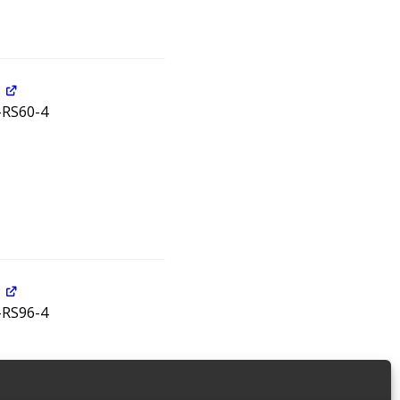
5-RS60-4
5-RS96-4