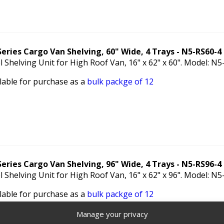
Series Cargo Van Shelving, 60" Wide, 4 Trays - N5-RS60-4
l Shelving Unit for High Roof Van, 16" x 62" x 60". Model: N
lable for purchase as a
bulk packge of 12
Series Cargo Van Shelving, 96" Wide, 4 Trays - N5-RS96-4
l Shelving Unit for High Roof Van, 16" x 62" x 96". Model: N
lable for purchase as a
bulk packge of 12
Manage your privacy