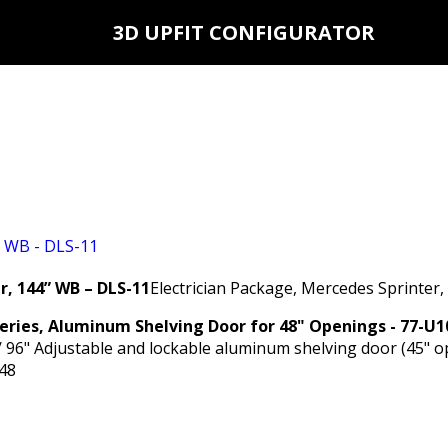
3D UPFIT CONFIGURATOR
r, 144” WB – DLS-11
Electrician Package, Mercedes Sprinter
Series, Aluminum Shelving Door for 48" Openings - 77-U1
/ 96" Adjustable and lockable aluminum shelving door (45" o
48