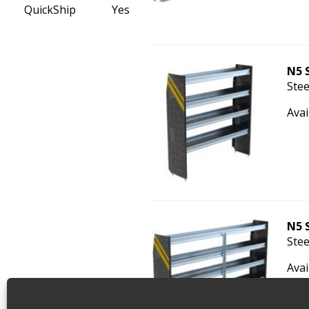
QuickShip
Yes
N5 
Stee
Avai
N5 
Stee
Avai