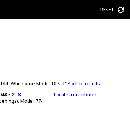
RESET
, 144” Wheelbase Model: DLS-11
Back to results
048
× 2
Locate a distributor
penings). Model: 77-