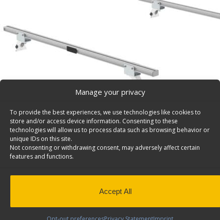
Manage your privacy
To provide the best experiences, we use technologies like cookies to
store and/or access device information. Consenting to these
technologies will allow us to process data such as browsing behavior or
unique IDs on this site.
Not consenting or withdrawing consent, may adversely affect certain
features and functions.
Accept All
Double Van Rack Cross Bar 72″ w/ Feet Kit – 16-UCD
Set of 2 van rack cross bars 72″ includes mounting feet
Opt-out preferences
Privacy Statement
Imprint