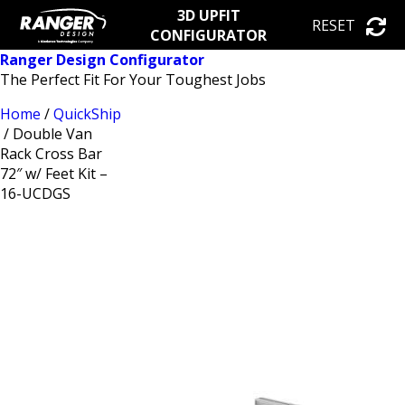
3D UPFIT
RESET
CONFIGURATOR
Ranger Design Configurator
The Perfect Fit For Your Toughest Jobs
Home
/
QuickShip
/ Double Van
Rack Cross Bar
72″ w/ Feet Kit –
16-UCDGS