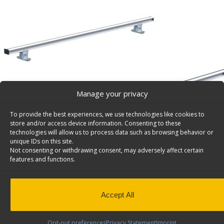
Manage your privacy
To provide the best experiences, we use technologies like cookies to
store and/or access device information. Consenting to these
technologies will allow us to process data such as browsing behavior or
unique IDs on this site.
Not consenting or withdrawing consent, may adversely affect certain
features and functions.
Accept All
Opt-out preferences
Privacy Statement
Imprint