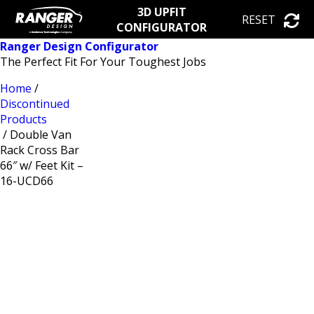
3D UPFIT
RESET
CONFIGURATOR
Ranger Design Configurator
The Perfect Fit For Your Toughest Jobs
Home
/
Discontinued
Products
/ Double Van
Rack Cross Bar
66″ w/ Feet Kit –
16-UCD66