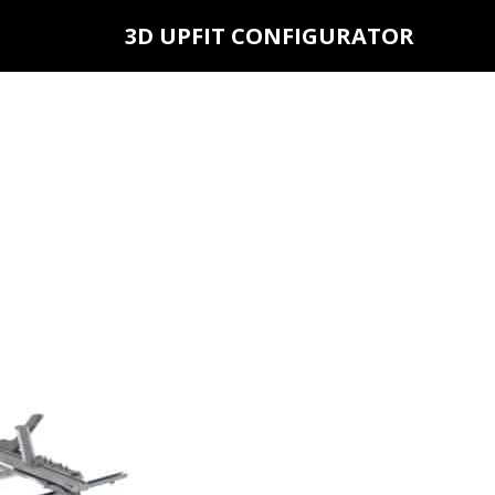
3D UPFIT CONFIGURATOR