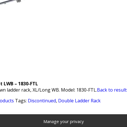
it LWB – 1830-FTL
wn ladder rack, XL/Long WB. Model: 1830-FTL.
Back to result
roducts
Tags:
Discontinued
,
Double Ladder Rack
Manage your privacy