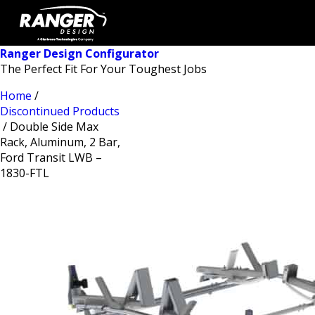
Ranger Design Configurator
The Perfect Fit For Your Toughest Jobs
Home
/
Discontinued Products
/ Double Side Max
Rack, Aluminum, 2 Bar,
Ford Transit LWB –
1830-FTL