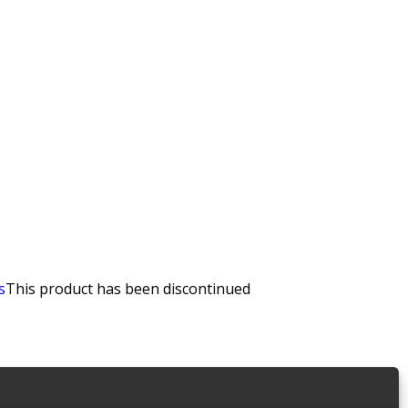
s
This product has been discontinued