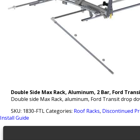
Double Side Max Rack, Aluminum, 2 Bar, Ford Trans
Double side Max Rack, aluminum, Ford Transit drop do
SKU:
1830-FTL
Categories:
Roof Racks
,
Discontinued P
Install Guide