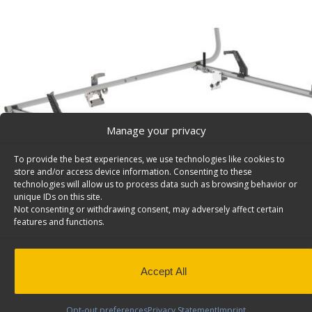
Manage your privacy
To provide the best experiences, we use technologies like cookies to
store and/or access device information. Consenting to these
technologies will allow us to process data such as browsing behavior or
unique IDs on this site.
Not consenting or withdrawing consent, may adversely affect certain
features and functions.
Accept All
Opt-out preferences
Privacy Statement
Imprint