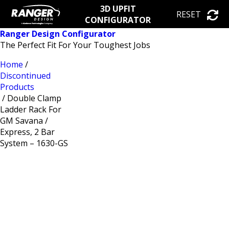
3D UPFIT
RESET
CONFIGURATOR
Ranger Design Configurator
The Perfect Fit For Your Toughest Jobs
Home
/
Discontinued
Products
/ Double Clamp
Ladder Rack For
GM Savana /
Express, 2 Bar
System – 1630-GS